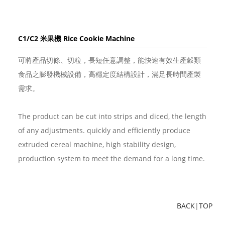
C1/C2 米果機 Rice Cookie Machine
可將產品切條、切粒，長短任意調整，能快速有效生產穀類
食品之膨發機械設備，高穩定度結構設計，滿足長時間產製
需求。
The product can be cut into strips and diced, the length
of any adjustments. quickly and efficiently produce
extruded cereal machine, high stability design,
production system to meet the demand for a long time.
BACK
|
TOP