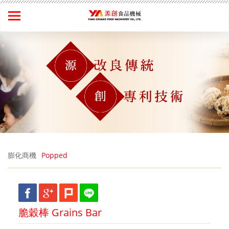
膨化商機
Popped
脆穀棒 Grains Bar